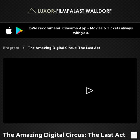
✨We recommend: Cineamo App – Movies & Tickets always
with you.
Program
The Amazing Digital Circus: The Last Act
The Amazing Digital Circus: The Last Act