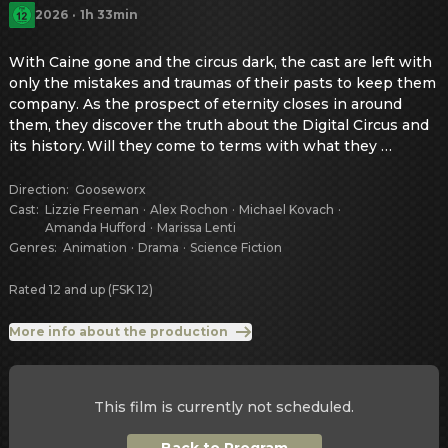
2026
·
1h 33min
With Caine gone and the circus dark, the cast are left with 
only the mistakes and traumas of their pasts to keep them 
company. As the prospect of eternity closes in around 
them, they discover the truth about the Digital Circus and 
its history. Will they come to terms with what they 
uncover, or will they make... the other choice? Also, 
presumably at some point someone says something 
Direction
:
Gooseworx
funny, because this ending can’t be THAT depressing, can 
Cast
:
Lizzie Freeman
·
Alex Rochon
·
Michael Kovach
·
Amanda Hufford
·
Marissa Lenti
it? A theatrical screening of episode 8 and the all new, 
Genres
:
Animation
·
Drama
·
Science Fiction
hour-long episode 9.
Rated 12 and up (FSK 12)
More info about the production
This film is currently not scheduled.