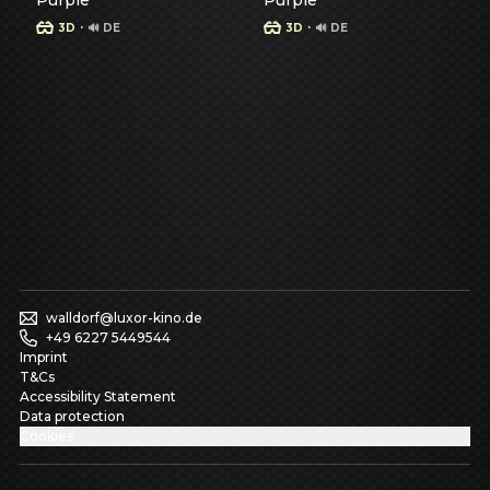
Purple
Purple
·
·
3D
🔊 DE
3D
🔊 DE
Show details for Spiderman - Brand New Day -
Show details for Spiderman
S
S
walldorf@luxor-kino.de
+49 6227 5449544
Imprint
T&Cs
Accessibility Statement
Data protection
Cookies