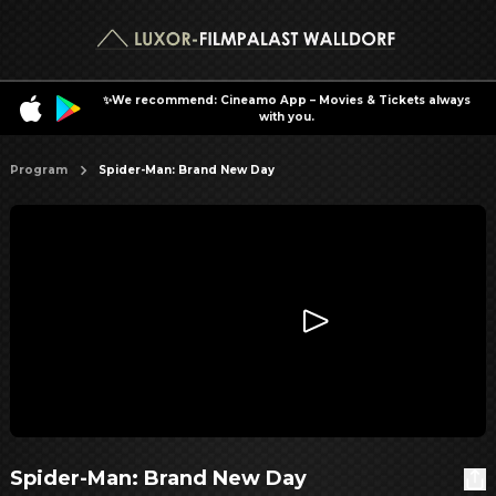
✨We recommend: Cineamo App – Movies & Tickets always
with you.
Program
Spider-Man: Brand New Day
Spider-Man: Brand New Day