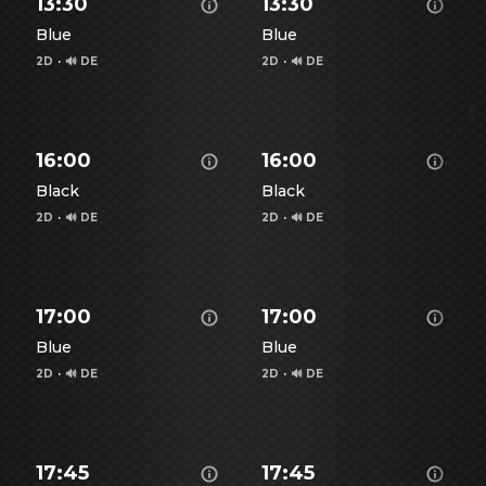
13:30
13:30
Blue
Blue
2D
·
🔊 DE
2D
·
🔊 DE
Show details for Spiderman - Brand New Day -
Show details for Spiderman
S
16:00
16:00
Black
Black
2D
·
🔊 DE
2D
·
🔊 DE
Show details for Spiderman - Brand New Day -
Show details for Spiderman
S
17:00
17:00
Blue
Blue
2D
·
🔊 DE
2D
·
🔊 DE
Show details for Spiderman - Brand New Day -
Show details for Spiderman
S
17:45
17:45