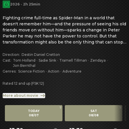
2026
·
2h 25min
Fighting crime full-time as Spider-Man in a world that 
doesn't remember him—and the pressure of seeing his old 
friends move on without him—sparks a change in Peter 
Parker he may not have the power to control. But that 
transformation might also be the only thing that can stop 
a shocking new threat to the city and those he loves - a 
powerful villain no one can even see.
Direction
:
Destin Daniel Cretton
Cast
:
Tom Holland
·
Sadie Sink
·
Tramell Tillman
·
Zendaya
·
Jon Bernthal
Genres
:
Science Fiction
·
Action
·
Adventure
Rated 12 and up (FSK 12)
More about movie
7
7
TODAY
SAT
08/07
08/08