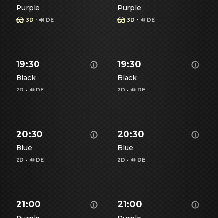
Purple
Purple
·
·
3D
🔊 DE
3D
🔊 DE
Show details for Spiderman - Brand New Day -
Show details for Spiderman
S
19:30
19:30
Black
Black
2D
·
🔊 DE
2D
·
🔊 DE
Show details for Spiderman - Brand New Day -
Show details for Spiderman
S
20:30
20:30
Blue
Blue
2D
·
🔊 DE
2D
·
🔊 DE
Show details for Spiderman - Brand New Day -
Show details for Spiderman
S
21:00
21:00